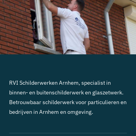
RVI Schilderwerken Arnhem, specialist in
binnen- en buitenschilderwerk en glaszetwerk.
Betrouwbaar schilderwerk voor particulieren en
bedrijven in Arnhem en omgeving.