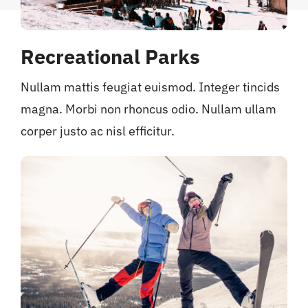
Recreational Parks
Nullam mattis feugiat euismod. Integer tincids
magna. Morbi non rhoncus odio. Nullam ullam
corper justo ac nisl efficitur.