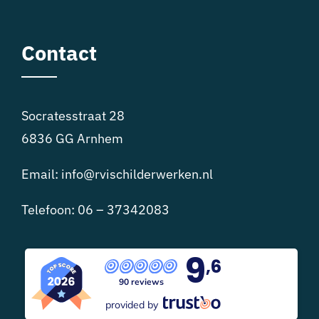
Contact
Socratesstraat 28
6836 GG Arnhem
Email:
info@rvischilderwerken.nl
Telefoon:
06 – 37342083
9
,6
90 reviews
provided by