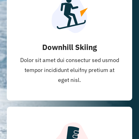
Downhill Skiing
Dolor sit amet dui consectur sed usmod
tempor incididunt eluifny pretium at
eget nisl.