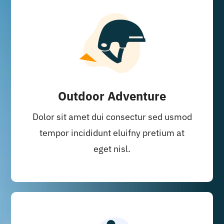
Outdoor Adventure
Dolor sit amet dui consectur sed usmod
tempor incididunt eluifny pretium at
eget nisl.