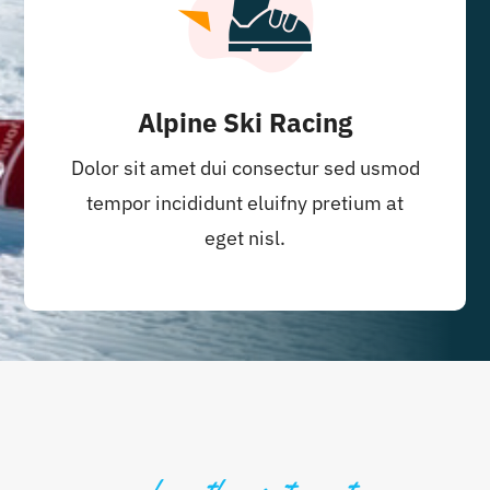
Alpine Ski Racing
Dolor sit amet dui consectur sed usmod
tempor incididunt eluifny pretium at
eget nisl.