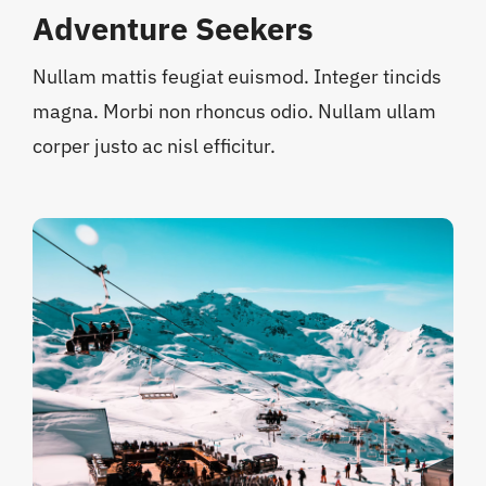
Adventure Seekers
Nullam mattis feugiat euismod. Integer tincids
magna. Morbi non rhoncus odio. Nullam ullam
corper justo ac nisl efficitur.