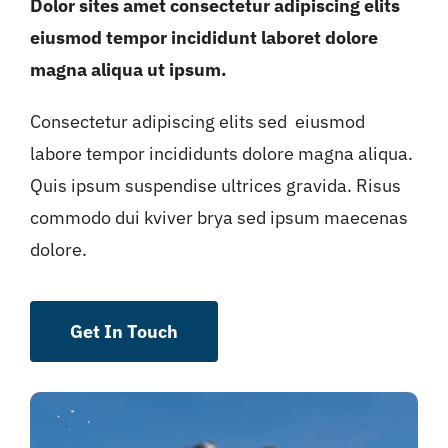
Dolor sites amet consectetur adipiscing elits
eiusmod tempor incididunt laboret dolore
magna aliqua ut ipsum.
Consectetur adipiscing elits sed eiusmod
labore tempor incididunts dolore magna aliqua.
Quis ipsum suspendise ultrices gravida. Risus
commodo dui kviver brya sed ipsum maecenas
dolore.
Get In Touch