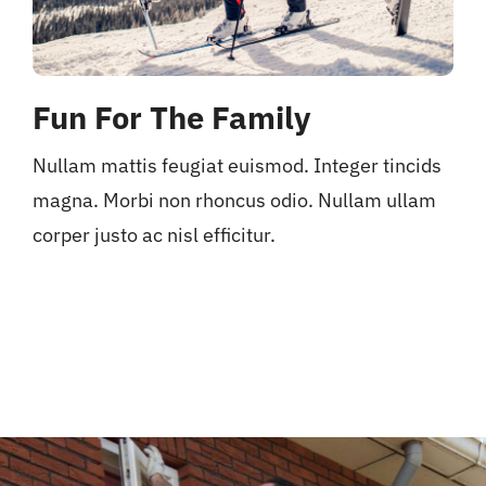
Fun For The Family
Nullam mattis feugiat euismod. Integer tincids
magna. Morbi non rhoncus odio. Nullam ullam
corper justo ac nisl efficitur.