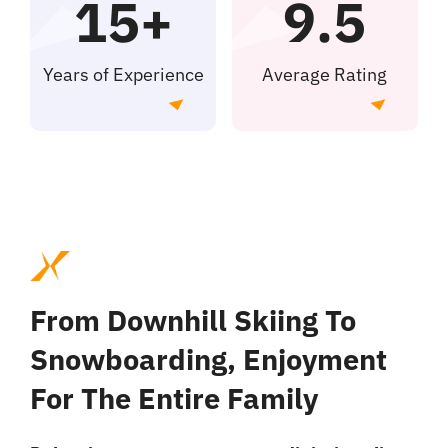
15+
9.5
Offerte aanvragen
Years of Experience
Average Rating
From Downhill Skiing To
Snowboarding, Enjoyment
For The Entire Family