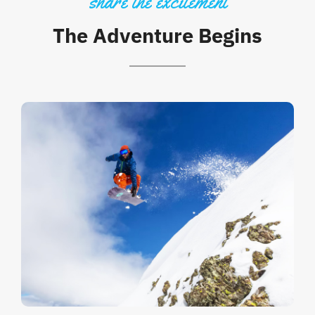
share the excitement
The Adventure Begins